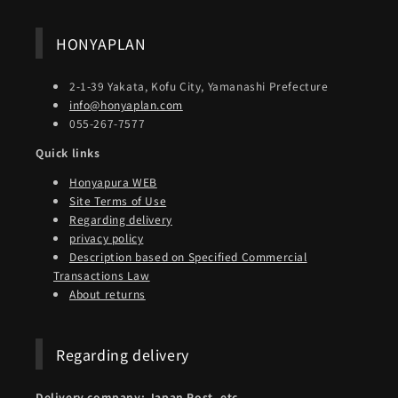
HONYAPLAN
2-1-39 Yakata, Kofu City, Yamanashi Prefecture
info@honyaplan.com
055-267-7577
Quick links
Honyapura WEB
Site Terms of Use
Regarding delivery
privacy policy
Description based on Specified Commercial
Transactions Law
About returns
Regarding delivery
Delivery company: Japan Post, etc.