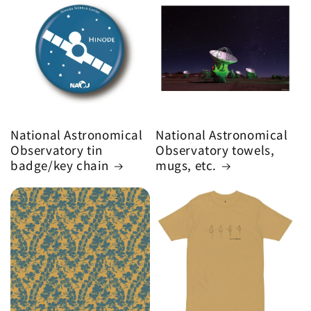
National Astronomical
National Astronomical
Observatory tin
Observatory towels,
badge/key chain
mugs, etc.