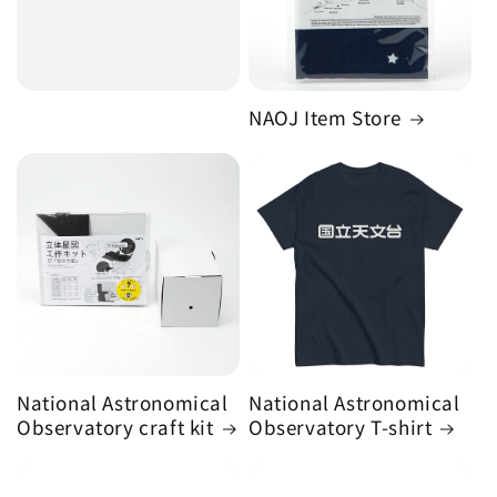
NAOJ Item Store
National Astronomical
National Astronomical
Observatory craft kit
Observatory T-shirt