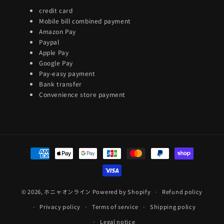
credit card
Mobile bill combined payment
Amazon Pay
Paypal
Apple Pay
Google Pay
Pay-easy payment
Bank transfer
Convenience store payment
Payment
methods
© 2026,
ホニャオンライン
Powered by Shopify
Refund policy
Privacy policy
Terms of service
Shipping policy
Legal notice