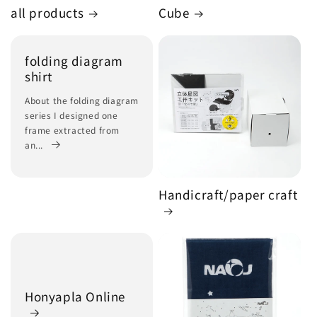
all products
Cube
folding diagram
shirt
About the folding diagram
series I designed one
frame extracted from
an...
Handicraft/paper craft
Honyapla Online