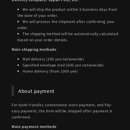
We will ship the product within 3 business days from
the date of your order.
We will process the shipment after confirming your
order.
The shipping method will be automatically calculated
based on your order details.
Main shipping methods
Mail delivery (200 yen nationwide)
Specified envelope mail (600 yen nationwide)
Home delivery (from 1000 yen)
About payment
For bank transfer, convenience store payment, and Pay-
easy payment, the item will be shipped after payment is
confirmed.
Main payment methods