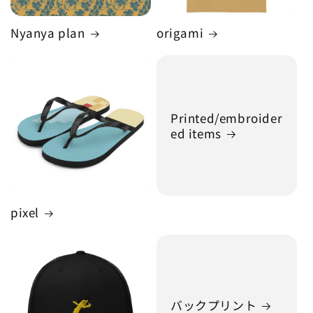
Nyanya plan
origami
Printed/embroider
ed items
pixel
バックプリント