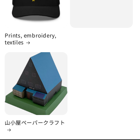
Prints, embroidery,
textiles
山小屋ペーパークラフト