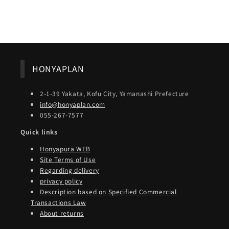
Share
HONYAPLAN
2-1-39 Yakata, Kofu City, Yamanashi Prefecture
info@honyaplan.com
055-267-7577
Quick links
Honyapura WEB
Site Terms of Use
Regarding delivery
privacy policy
Description based on Specified Commercial
Transactions Law
About returns