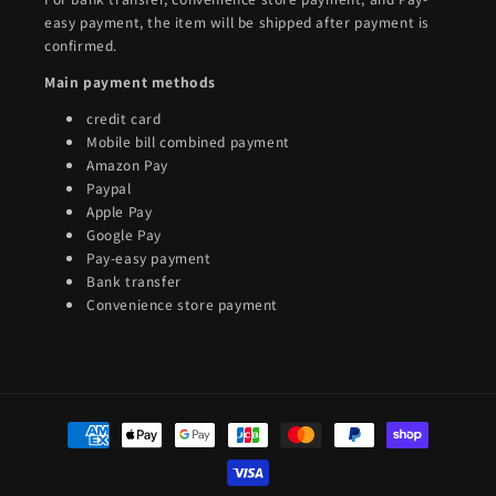
easy payment, the item will be shipped after payment is
confirmed.
Main payment methods
credit card
Mobile bill combined payment
Amazon Pay
Paypal
Apple Pay
Google Pay
Pay-easy payment
Bank transfer
Convenience store payment
Payment
methods