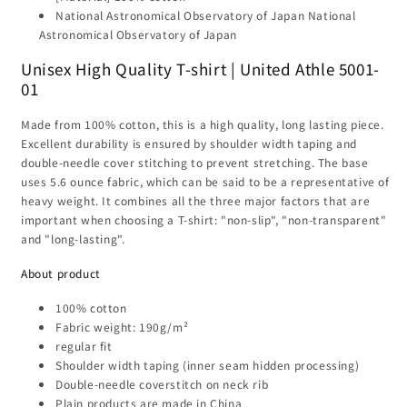
T-
T-
National Astronomical Observatory of Japan National
shirt
shirt
Astronomical Observatory of Japan
Unisex High Quality T-shirt | United Athle 5001-
01
Made from 100% cotton, this is a high quality, long lasting piece.
Excellent durability is ensured by shoulder width taping and
double-needle cover stitching to prevent stretching. The base
uses 5.6 ounce fabric, which can be said to be a representative of
heavy weight. It combines all the three major factors that are
important when choosing a T-shirt: "non-slip", "non-transparent"
and "long-lasting".
About product
100% cotton
Fabric weight: 190g/m²
regular fit
Shoulder width taping (inner seam hidden processing)
Double-needle coverstitch on neck rib
Plain products are made in China