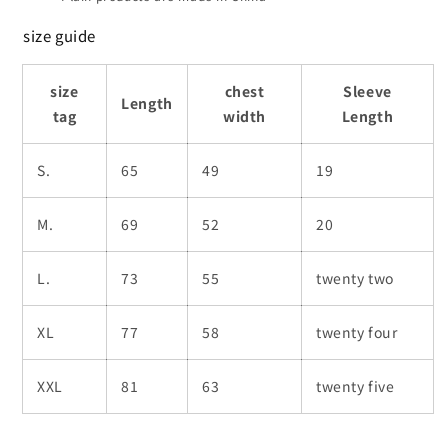
size guide
size
chest
Sleeve
Length
tag
width
Length
S.
65
49
19
M.
69
52
20
L.
73
55
twenty two
XL
77
58
twenty four
XXL
81
63
twenty five