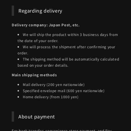
Regarding delivery
Delivery company: Japan Post, etc.
We will ship the product within 3 business days from
the date of your order.
We will process the shipment after confirming your
order.
The shipping method will be automatically calculated
based on your order details.
Main shipping methods
Mail delivery (200 yen nationwide)
Specified envelope mail (600 yen nationwide)
Home delivery (from 1000 yen)
About payment
For bank transfer, convenience store payment, and Pay-