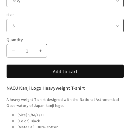
size
Quantity
Decrease
Increase
quantity
quantity
for
for
Add to cart
National
National
Astronomical
Astronomical
Observatory
Observatory
NAOJ Kanji Logo Heavyweight T-shirt
of
of
Japan
Japan
A heavy weight T-shirt designed with the National Astronomical
NAOJ
NAOJ
Observatory of Japan kanji logo.
Kanji
Kanji
Logo
Logo
[Size] S/M/L/XL
Mark
Mark
[Color] Black
Heavyweight
Heavyweight
[Material] 100% cotton