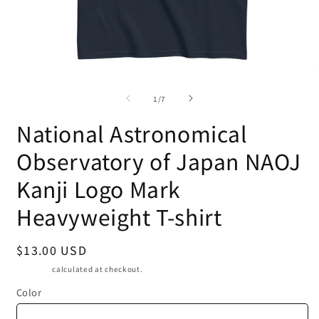
O
Open
m
media
of
2
1
1
/
7
i
in
m
modal
National Astronomical
Observatory of Japan NAOJ
Kanji Logo Mark
Heavyweight T-shirt
Regular
$13.00 USD
price
Shipping
calculated at checkout.
Color