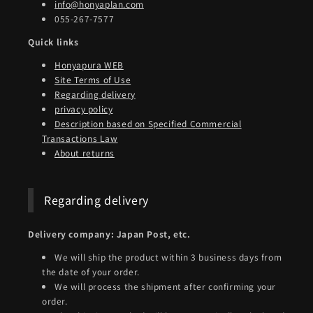
info@honyaplan.com
055-267-7577
Quick links
Honyapura WEB
Site Terms of Use
Regarding delivery
privacy policy
Description based on Specified Commercial
Transactions Law
About returns
Regarding delivery
Delivery company: Japan Post, etc.
We will ship the product within 3 business days from
the date of your order.
We will process the shipment after confirming your
order.