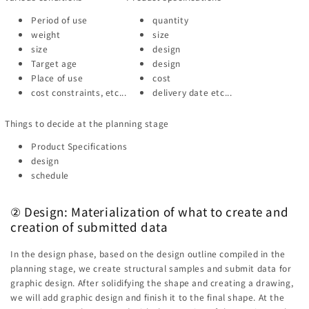
Period of use
quantity
weight
size
size
design
Target age
design
Place of use
cost
cost constraints, etc...
delivery date etc...
Things to decide at the planning stage
Product Specifications
design
schedule
② Design: Materialization of what to create and
creation of submitted data
In the design phase, based on the design outline compiled in the
planning stage, we create structural samples and submit data for
graphic design. After solidifying the shape and creating a drawing,
we will add graphic design and finish it to the final shape. At the