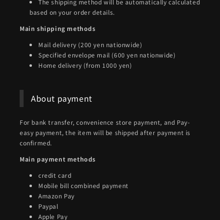
The shipping method will be automatically calculated
based on your order details.
Main shipping methods
Mail delivery (200 yen nationwide)
Specified envelope mail (600 yen nationwide)
Home delivery (from 1000 yen)
About payment
For bank transfer, convenience store payment, and Pay-
easy payment, the item will be shipped after payment is
confirmed.
Main payment methods
credit card
Mobile bill combined payment
Amazon Pay
Paypal
Apple Pay