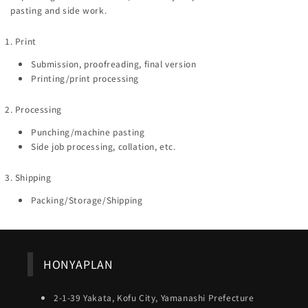
pasting and side work.
1. Print
Submission, proofreading, final version
Printing/print processing
2. Processing
Punching/machine pasting
Side job processing, collation, etc.
3. Shipping
Packing/Storage/Shipping
HONYAPLAN
2-1-39 Yakata, Kofu City, Yamanashi Prefecture