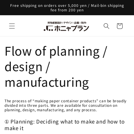
Skip to
Free shipping on orders over 5,000 yen / Mail-bin shipping
content
fee from 200 yen
Cart
Flow of planning /
design /
manufacturing
The process of “making paper container products” can be broadly
divided into three parts. We are available for consultation on
planning, design, manufacturing, and any process.
① Planning: Deciding what to make and how to
make it