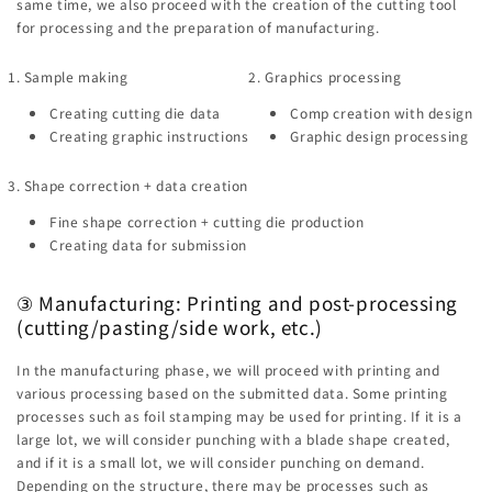
same time, we also proceed with the creation of the cutting tool
for processing and the preparation of manufacturing.
1. Sample making
2. Graphics processing
Creating cutting die data
Comp creation with design
Creating graphic instructions
Graphic design processing
3. Shape correction + data creation
Fine shape correction + cutting die production
Creating data for submission
③ Manufacturing: Printing and post-processing
(cutting/pasting/side work, etc.)
In the manufacturing phase, we will proceed with printing and
various processing based on the submitted data. Some printing
processes such as foil stamping may be used for printing. If it is a
large lot, we will consider punching with a blade shape created,
and if it is a small lot, we will consider punching on demand.
Depending on the structure, there may be processes such as