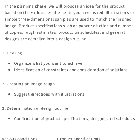
In the planning phase, we will propose an idea for the product
based on the various requirements you have asked. Illustrations or
simple three-dimensional samples are used to match the finished
image. Product specifications such as paper selection and number
of copies, rough estimates, production schedules, and general
designs are compiled into a design outline.
1. Hearing
Organize what you want to achieve
Identification of constraints and consideration of solutions
2. Creating an image rough
Suggest directions with illustrations
3. Determination of design outline
Confirmation of product specifications, designs, and schedules
various conditions
Product specifications