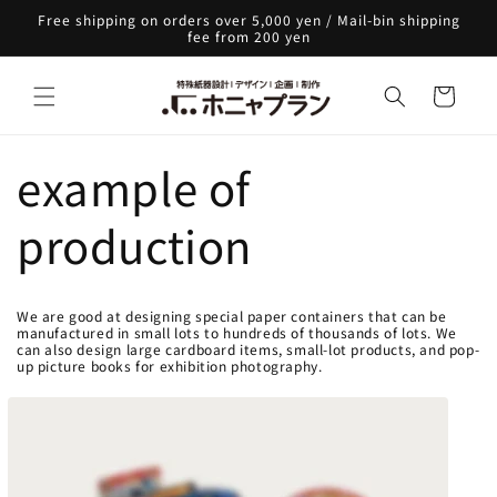
Skip to
Free shipping on orders over 5,000 yen / Mail-bin shipping
content
fee from 200 yen
Cart
example of
production
We are good at designing special paper containers that can be
manufactured in small lots to hundreds of thousands of lots. We
can also design large cardboard items, small-lot products, and pop-
up picture books for exhibition photography.