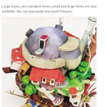
Large items, non-standard items, small and large items are also
available. You can also make one-touch fixtures.