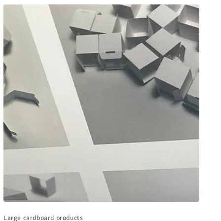
Large cardboard products