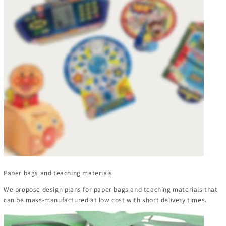
Paper bags and teaching materials
We propose design plans for paper bags and teaching materials that
can be mass-manufactured at low cost with short delivery times.