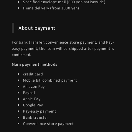
Specified envelope mail (600 yen nationwide)
Home delivery (from 1000 yen)
About payment
For bank transfer, convenience store payment, and Pay-
easy payment, the item will be shipped after payment is
confirmed.
Main payment methods
credit card
Mobile bill combined payment
Amazon Pay
Paypal
Apple Pay
Google Pay
Pay-easy payment
Bank transfer
Convenience store payment