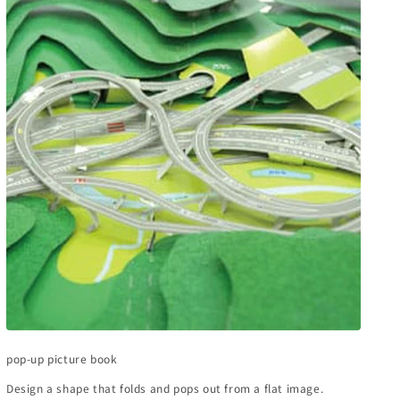
pop-up picture book
Design a shape that folds and pops out from a flat image.