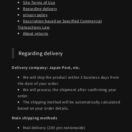
Site Terms of Use
Regarding delivery
privacy policy
Description based on Specified Commercial
Transactions Law
About returns
Regarding delivery
Delivery company: Japan Post, etc.
We will ship the product within 3 business days from
the date of your order.
We will process the shipment after confirming your
order.
The shipping method will be automatically calculated
based on your order details.
Main shipping methods
Mail delivery (200 yen nationwide)