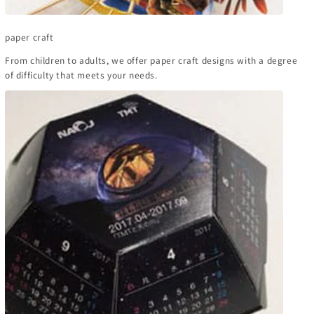
paper craft
From children to adults, we offer paper craft designs with a degree
of difficulty that meets your needs.