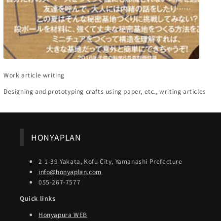
Work article writing
Designing and prototyping crafts using paper, etc., writing articles
HONYAPLAN
2-1-39 Yakata, Kofu City, Yamanashi Prefecture
info@honyaplan.com
055-267-7577
Quick links
Honyapura WEB