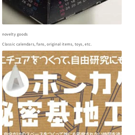
novelty goods
Classic calendars, fans, original items, toys, etc.