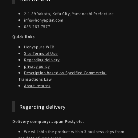
2-1-39 Yakata, Kofu City, Yamanashi Prefecture
info@honyaplan.com
055-267-7577
Quick links
Honyapura WEB
Site Terms of Use
Regarding delivery
privacy policy
Description based on Specified Commercial
Transactions Law
About returns
Regarding delivery
Delivery company: Japan Post, etc.
We will ship the product within 3 business days from
the date of your order.