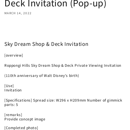
Deck Invitation (Pop-up)
MARCH 14, 2022
Share
Sky Dream Shop & Deck Invitation
[overview]
Roppongi Hills Sky Dream Shop & Deck Private Viewing Invitation
(110th anniversary of Walt Disney's birth)
[Use]
Invitation
[Specifications] Spread size: W296 x H209mm Number of gimmick
parts: 5
[remarks]
Provide concept image
[Completed photo]