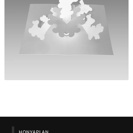
Back to blog
HONYAPLAN