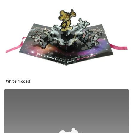
[White model]