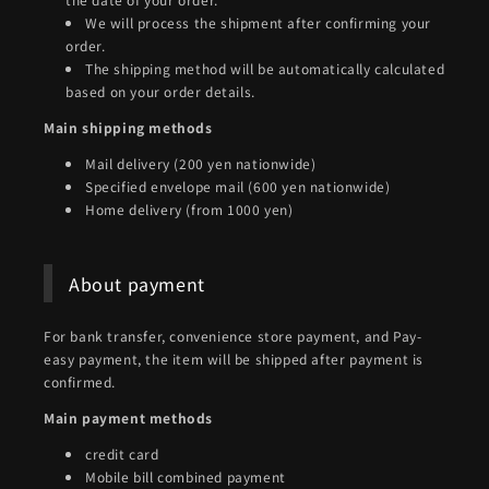
We will process the shipment after confirming your
order.
The shipping method will be automatically calculated
based on your order details.
Main shipping methods
Mail delivery (200 yen nationwide)
Specified envelope mail (600 yen nationwide)
Home delivery (from 1000 yen)
About payment
For bank transfer, convenience store payment, and Pay-
easy payment, the item will be shipped after payment is
confirmed.
Main payment methods
credit card
Mobile bill combined payment