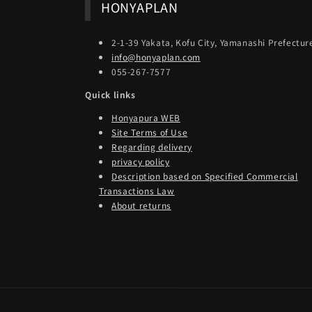
HONYAPLAN
2-1-39 Yakata, Kofu City, Yamanashi Prefectur
info@honyaplan.com
055-267-7577
Quick links
Honyapura WEB
Site Terms of Use
Regarding delivery
privacy policy
Description based on Specified Commercial
Transactions Law
About returns