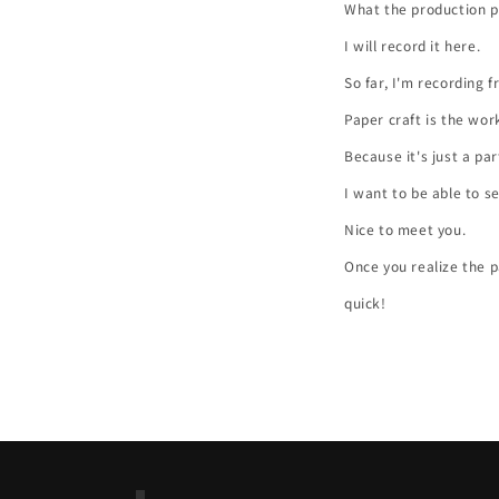
What the production p
I will record it here.
So far, I'm recording 
Paper craft is the wor
Because it's just a pa
I want to be able to s
Nice to meet you.
Once you realize the pa
quick!