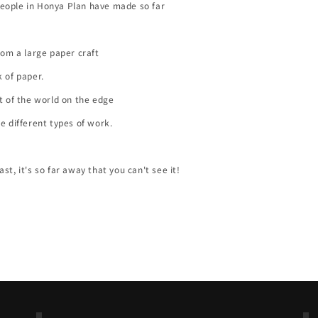
eople in Honya Plan have made so far
from a large paper craft
k of paper.
rt of the world on the edge
ee different types of work.
st, it's so far away that you can't see it!
Back to blog