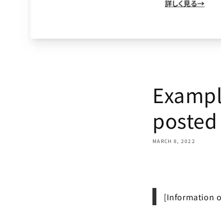
Exampl
posted
MARCH 8, 2022
Share
[Information 