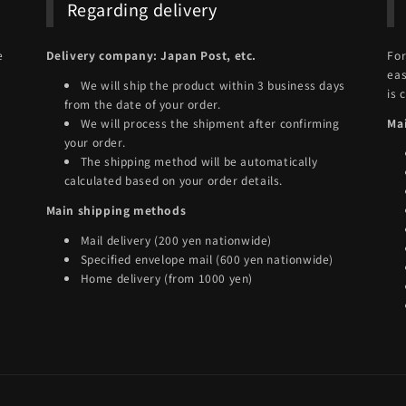
Regarding delivery
e
Delivery company: Japan Post, etc.
For
eas
We will ship the product within 3 business days
is 
from the date of your order.
We will process the shipment after confirming
Ma
your order.
The shipping method will be automatically
calculated based on your order details.
Main shipping methods
Mail delivery (200 yen nationwide)
Specified envelope mail (600 yen nationwide)
Home delivery (from 1000 yen)