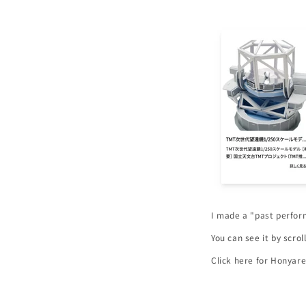
I made a "past perfo
You can see it by scro
Click here for Honyare
https://honyaplan.co