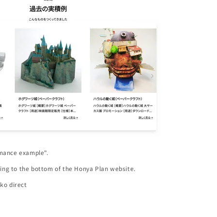
rmance example".
lling to the bottom of the Honya Plan website.
ko direct
m/blogs/honyareco