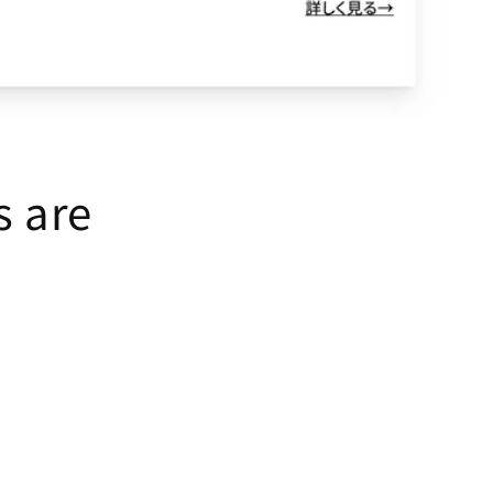
s are