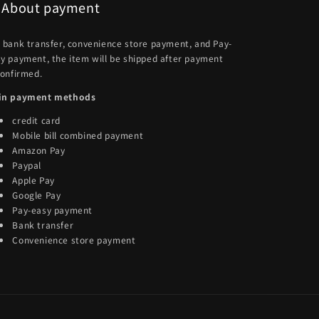
About payment
 bank transfer, convenience store payment, and Pay-
y payment, the item will be shipped after payment
confirmed.
in payment methods
credit card
Mobile bill combined payment
Amazon Pay
Paypal
Apple Pay
Google Pay
Pay-easy payment
Bank transfer
Convenience store payment