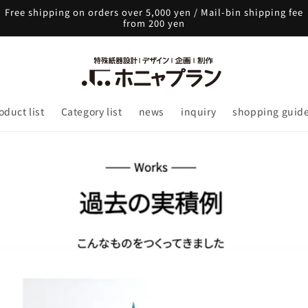
Free shipping on orders over 5,000 yen / Mail-bin shipping fee
from 200 yen
oduct list
Category list
news
inquiry
shopping guid