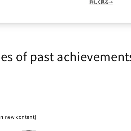
es of past achievement
on new content]