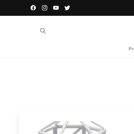
Skip to
content
Facebook
Instagram
YouTube
Twitter
Pr