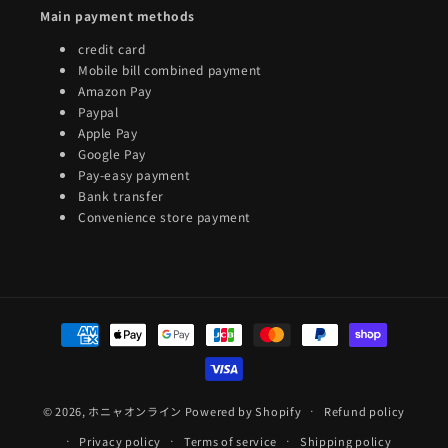
Main payment methods
credit card
Mobile bill combined payment
Amazon Pay
Paypal
Apple Pay
Google Pay
Pay-easy payment
Bank transfer
Convenience store payment
Payment
methods
© 2026,
ホニャオンライン
Powered by Shopify
Refund policy
Privacy policy
Terms of service
Shipping policy