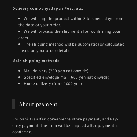
Delivery company: Japan Post, etc.
We will ship the product within 3 business days from
the date of your order.
We will process the shipment after confirming your
order.
The shipping method will be automatically calculated
based on your order details.
Main shipping methods
Mail delivery (200 yen nationwide)
Specified envelope mail (600 yen nationwide)
Home delivery (from 1000 yen)
About payment
For bank transfer, convenience store payment, and Pay-
easy payment, the item will be shipped after payment is
confirmed.