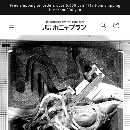
Skip to
Free shipping on orders over 5,000 yen / Mail-bin shipping
content
fee from 200 yen
Cart