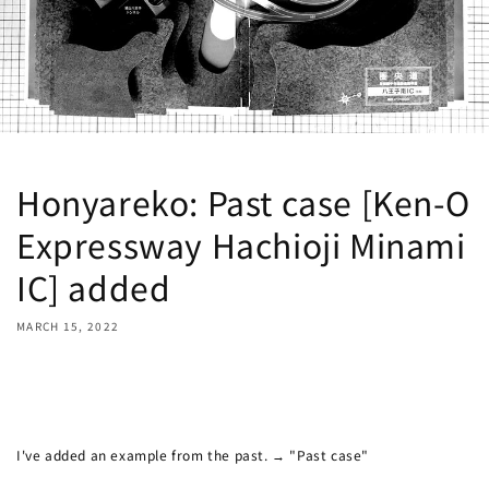
Honyareko: Past case [Ken-O
Expressway Hachioji Minami
IC] added
MARCH 15, 2022
Share
I've added an example from the past. → "Past case"
Ken-O
Expressway Hachioji Minami IC