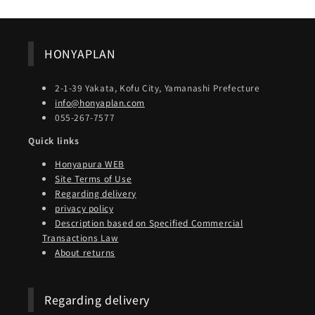
HONYAPLAN
2-1-39 Yakata, Kofu City, Yamanashi Prefecture
info@honyaplan.com
055-267-7577
Quick links
Honyapura WEB
Site Terms of Use
Regarding delivery
privacy policy
Description based on Specified Commercial
Transactions Law
About returns
Regarding delivery