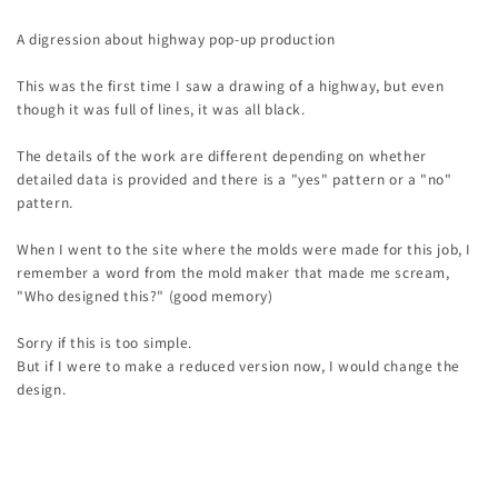
A digression about highway pop-up production
This was the first time I saw a drawing of a highway, but even
though it was full of lines, it was all black.
The details of the work are different depending on whether
detailed data is provided and there is a "yes" pattern or a "no"
pattern.
When I went to the site where the molds were made for this job, I
remember a word from the mold maker that made me scream,
"Who designed this?" (good memory)
Sorry if this is too simple.
But if I were to make a reduced version now, I would change the
design.
Back to blog