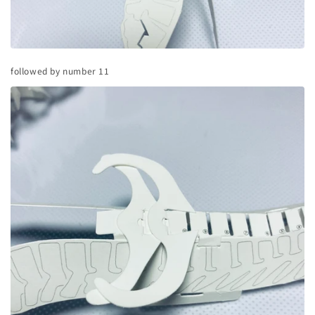
followed by number 11