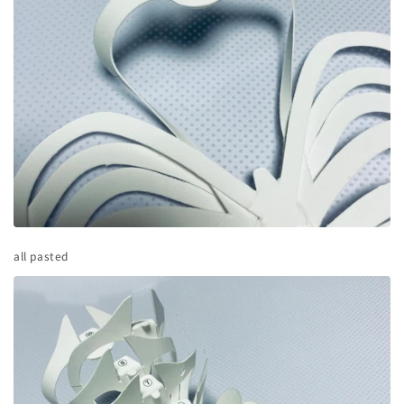
all pasted