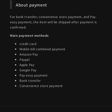
About payment
For bank transfer, convenience store payment, and Pay-
easy payment, the item will be shipped after payment is
confirmed.
Main payment methods
credit card
Mobile bill combined payment
Amazon Pay
Paypal
Apple Pay
Google Pay
Pay-easy payment
Bank transfer
Convenience store payment