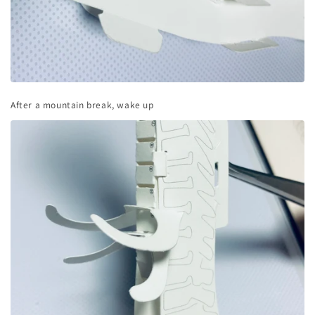
After a mountain break, wake up