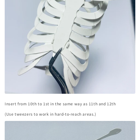
Insert from 10th to 1st in the same way as 11th and 12th
(Use tweezers to work in hard-to-reach areas.)