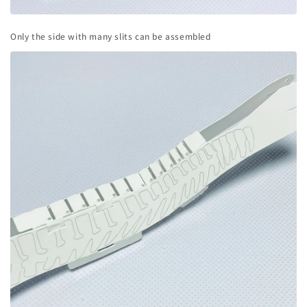
Only the side with many slits can be assembled