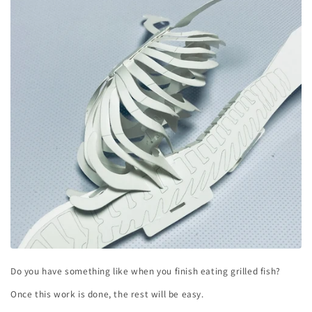
Do you have something like when you finish eating grilled fish?
Once this work is done, the rest will be easy.