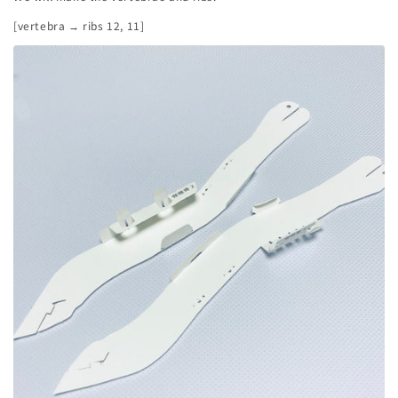
[vertebra → ribs 12, 11]