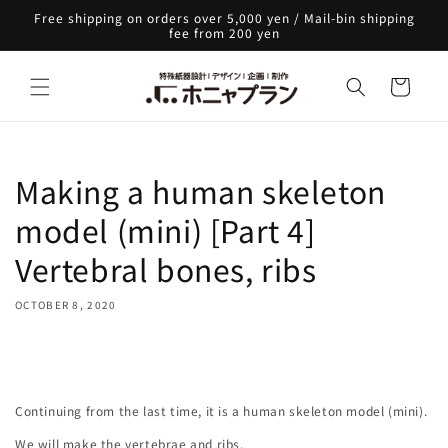
Skip to
Free shipping on orders over 5,000 yen / Mail-bin shipping
content
fee from 200 yen
Cart
Making a human skeleton
model (mini) [Part 4]
Vertebral bones, ribs
OCTOBER 8, 2020
Share
Continuing from the last time, it is a human skeleton model (mini).
We will make the vertebrae and ribs.