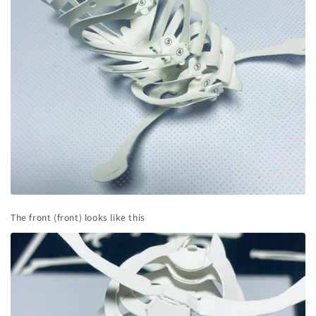
The front (front) looks like this