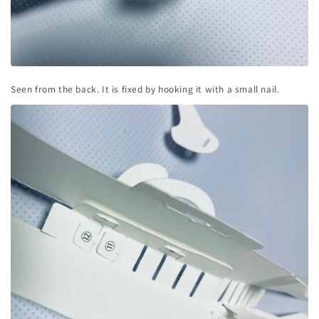
Seen from the back. It is fixed by hooking it with a small nail.