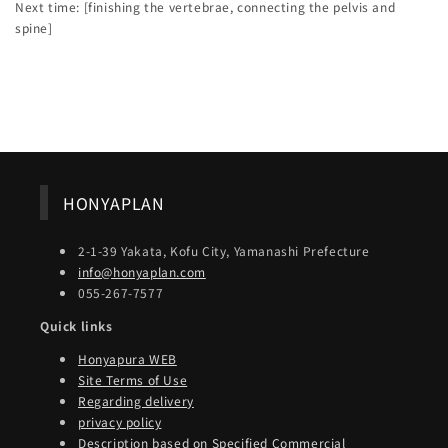
Next time: [finishing the vertebrae, connecting the pelvis and
spine]
Back to blog
HONYAPLAN
2-1-39 Yakata, Kofu City, Yamanashi Prefecture
info@honyaplan.com
055-267-7577
Quick links
Honyapura WEB
Site Terms of Use
Regarding delivery
privacy policy
Description based on Specified Commercial