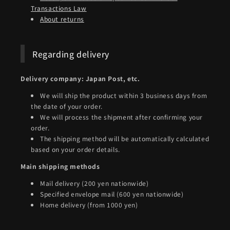
Transactions Law
About returns
Regarding delivery
Delivery company: Japan Post, etc.
We will ship the product within 3 business days from
the date of your order.
We will process the shipment after confirming your
order.
The shipping method will be automatically calculated
based on your order details.
Main shipping methods
Mail delivery (200 yen nationwide)
Specified envelope mail (600 yen nationwide)
Home delivery (from 1000 yen)