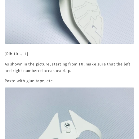
[Rib 10 → 1]
As shown in the picture, starting from 10, make sure that the left
and right numbered areas overlap.
Paste with glue tape, etc.