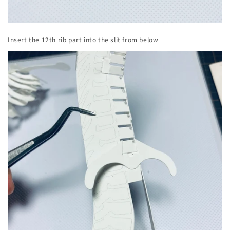
Insert the 12th rib part into the slit from below