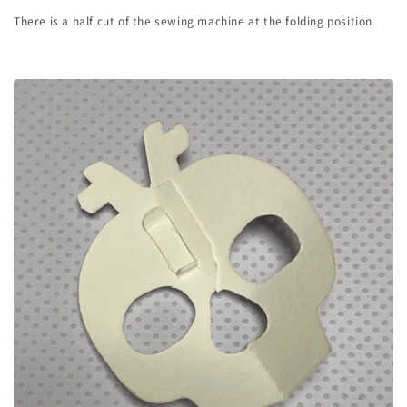
There is a half cut of the sewing machine at the folding position