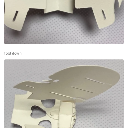
fold down