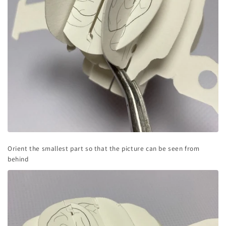
Orient the smallest part so that the picture can be seen from
behind