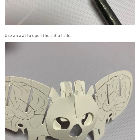
Use an awl to open the slit a little.