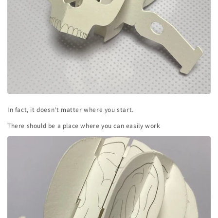
In fact, it doesn't matter where you start.
There should be a place where you can easily work