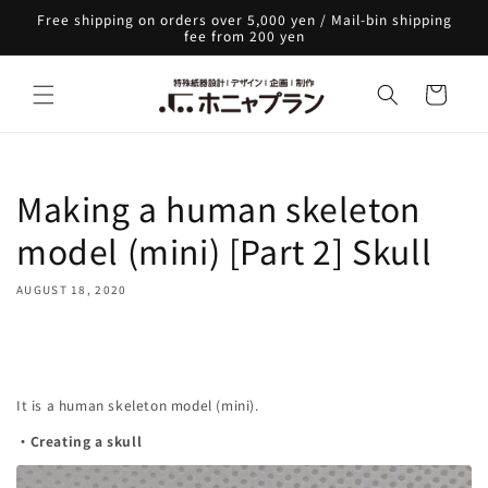
Skip to
Free shipping on orders over 5,000 yen / Mail-bin shipping
content
fee from 200 yen
Cart
Making a human skeleton
model (mini) [Part 2] Skull
AUGUST 18, 2020
Share
It is a human skeleton model (mini).
・Creating a skull