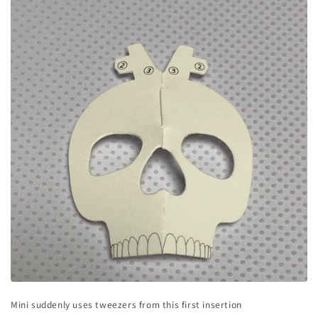
Mini suddenly uses tweezers from this first insertion