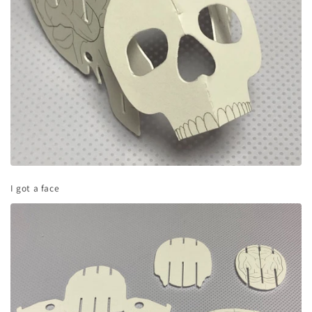
I got a face