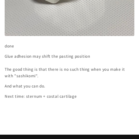
done
Glue adhesion may shift the pasting position
The good thing is that there is no such thing when you make it
with "sashikomi".
And what you can do.
Next time: sternum + costal cartilage
Back to blog