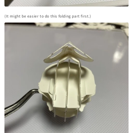
(It might be easier to do this folding part first.)