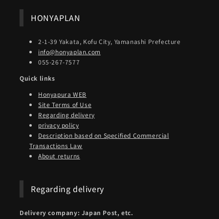
HONYAPLAN
2-1-39 Yakata, Kofu City, Yamanashi Prefecture
info@honyaplan.com
055-267-7577
Quick links
Honyapura WEB
Site Terms of Use
Regarding delivery
privacy policy
Description based on Specified Commercial
Transactions Law
About returns
Regarding delivery
Delivery company: Japan Post, etc.