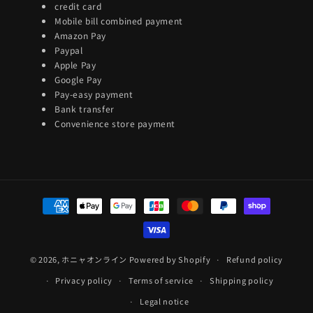
credit card
Mobile bill combined payment
Amazon Pay
Paypal
Apple Pay
Google Pay
Pay-easy payment
Bank transfer
Convenience store payment
Payment
methods
© 2026,
ホニャオンライン
Powered by Shopify
Refund policy
Privacy policy
Terms of service
Shipping policy
Legal notice