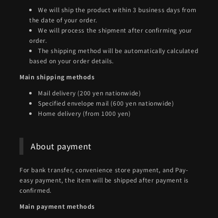
We will ship the product within 3 business days from
the date of your order.
We will process the shipment after confirming your
order.
The shipping method will be automatically calculated
based on your order details.
Main shipping methods
Mail delivery (200 yen nationwide)
Specified envelope mail (600 yen nationwide)
Home delivery (from 1000 yen)
About payment
For bank transfer, convenience store payment, and Pay-
easy payment, the item will be shipped after payment is
confirmed.
Main payment methods