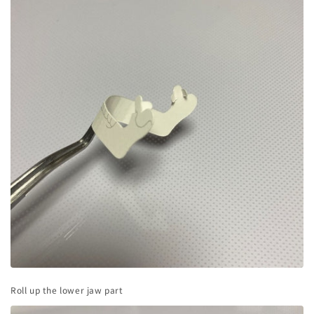
Roll up the lower jaw part