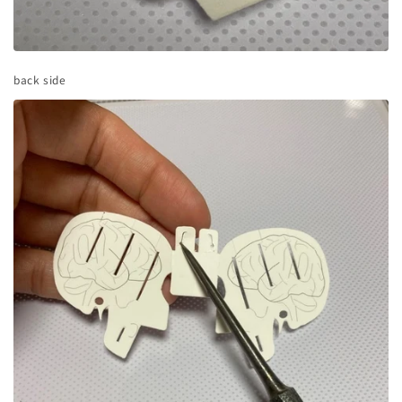
back side