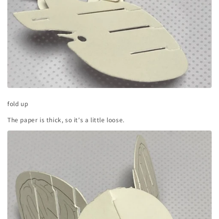
fold up
The paper is thick, so it's a little loose.