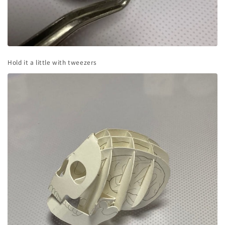
Hold it a little with tweezers