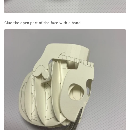
Glue the open part of the face with a bond