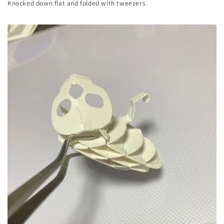
Knocked down flat and folded with tweezers