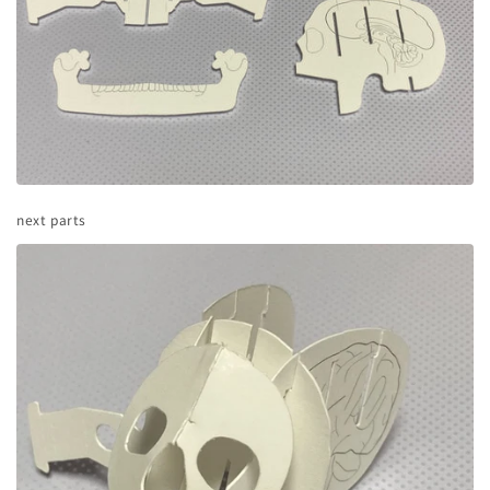
next parts