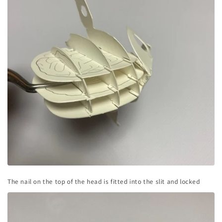
The nail on the top of the head is fitted into the slit and locked