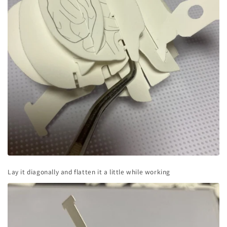
Lay it diagonally and flatten it a little while working