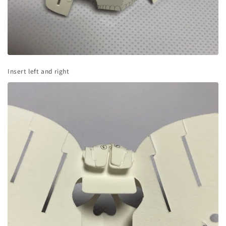
Insert left and right