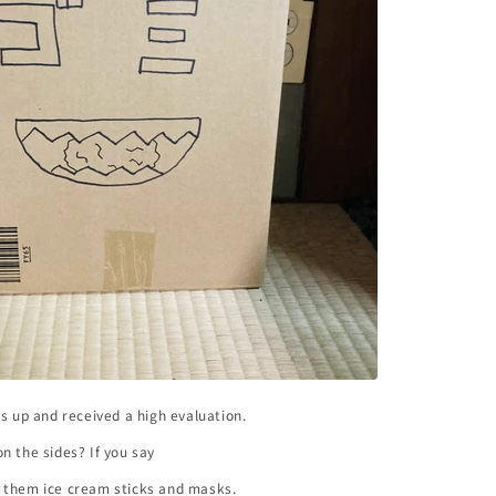
bs up and received a high evaluation.
n the sides? If you say
 them ice cream sticks and masks.