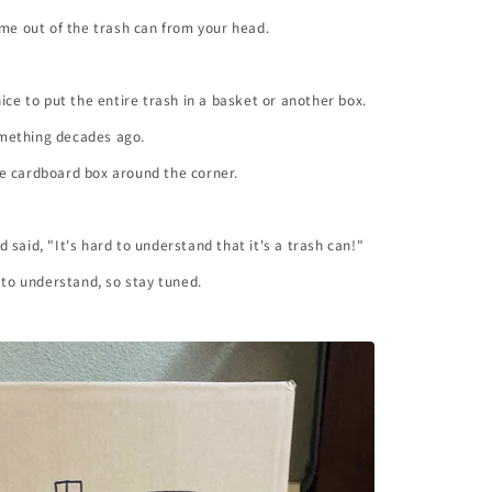
ome out of the trash can from your head.
nice to put the entire trash in a basket or another box.
mething decades ago.
ttle cardboard box around the corner.
 said, "It's hard to understand that it's a trash can!"
y to understand, so stay tuned.