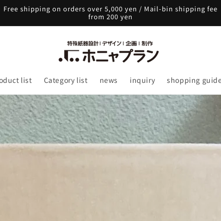
Free shipping on orders over 5,000 yen / Mail-bin shipping fee
from 200 yen
oduct list
Category list
news
inquiry
shopping guid