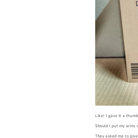
Like! I gave it a thum
Should I put my arms o
They asked me to give