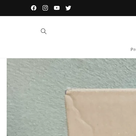
Skip to
content
Facebook
Instagram
YouTube
Twitter
Pr