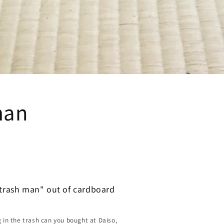
man
"trash man" out of cardboard
g in the trash can you bought at Daiso,