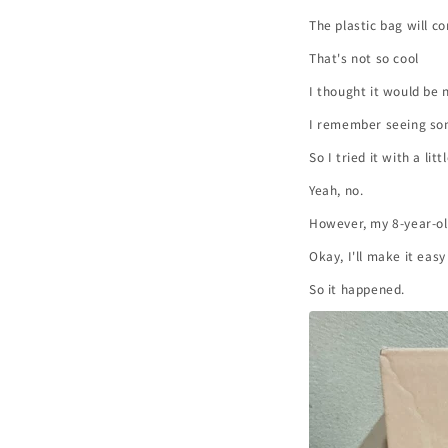
The plastic bag will c
That's not so cool
I thought it would be 
I remember seeing so
So I tried it with a li
Yeah, no.
However, my 8-year-old
Okay, I'll make it eas
So it happened.