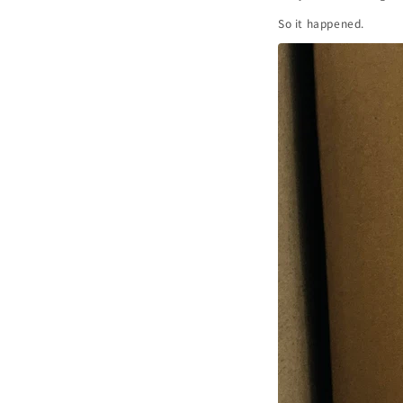
So it happened.