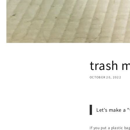
trash 
OCTOBER 20, 2022
Share
Let's make a 
If you put a plastic ba